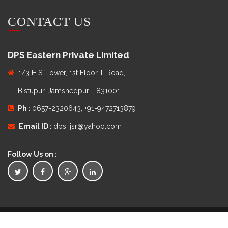
CONTACT US
DPS Eastern Private Limited
1/3 H.S. Tower, 1st Floor, L.Road,
Bistupur, Jamshedpur - 831001
Ph :
0657-2320643, +91-9472713879
Email ID :
dps_jsr@yahoo.com
Follow Us on :
Copyright © 2016
DPS Eastern Private Limited
. All Rights