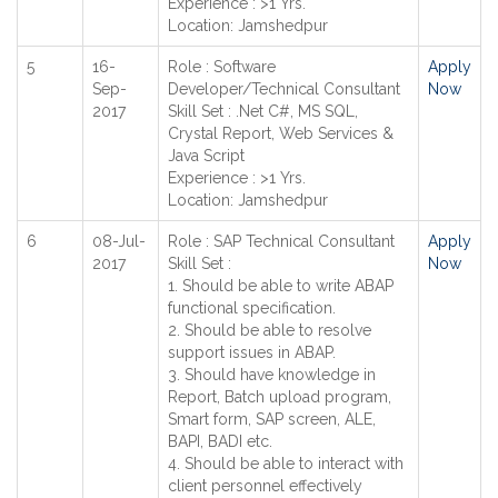
Experience : >1 Yrs.
Location: Jamshedpur
5
16-
Role : Software
Apply
Sep-
Developer/Technical Consultant
Now
2017
Skill Set : .Net C#, MS SQL,
Crystal Report, Web Services &
Java Script
Experience : >1 Yrs.
Location: Jamshedpur
6
08-Jul-
Role : SAP Technical Consultant
Apply
2017
Skill Set :
Now
1. Should be able to write ABAP
functional specification.
2. Should be able to resolve
support issues in ABAP.
3. Should have knowledge in
Report, Batch upload program,
Smart form, SAP screen, ALE,
BAPI, BADI etc.
4. Should be able to interact with
client personnel effectively