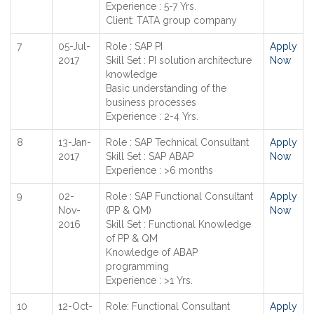
Experience : 5-7 Yrs.
Client: TATA group company
7
05-Jul-
Role : SAP PI
Apply
2017
Skill Set : PI solution architecture
Now
knowledge
Basic understanding of the
business processes
Experience : 2-4 Yrs.
8
13-Jan-
Role : SAP Technical Consultant
Apply
2017
Skill Set : SAP ABAP
Now
Experience : >6 months
9
02-
Role : SAP Functional Consultant
Apply
Nov-
(PP & QM)
Now
2016
Skill Set : Functional Knowledge
of PP & QM
Knowledge of ABAP
programming
Experience : >1 Yrs.
10
12-Oct-
Role: Functional Consultant
Apply