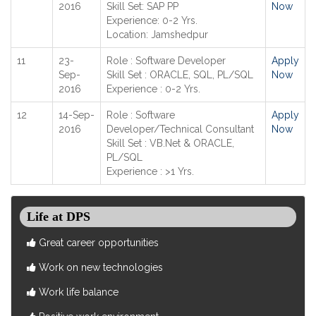
2016
Skill Set: SAP PP
Now
Experience: 0-2 Yrs.
Location: Jamshedpur
11
23-
Role : Software Developer
Apply
Sep-
Skill Set : ORACLE, SQL, PL/SQL
Now
2016
Experience : 0-2 Yrs.
12
14-Sep-
Role : Software
Apply
2016
Developer/Technical Consultant
Now
Skill Set : VB.Net & ORACLE,
PL/SQL
Experience : >1 Yrs.
Life at DPS
Great career opportunities
Work on new technologies
Work life balance