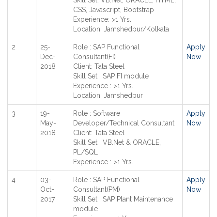
Skill Set: VB.Net, ORACLE, HTML,
CSS, Javascript, Bootstrap
Experience: >1 Yrs.
Location: Jamshedpur/Kolkata
2
25-
Role : SAP Functional
Apply
Dec-
Consultant(FI)
Now
2018
Client: Tata Steel
Skill Set : SAP FI module
Experience : >1 Yrs.
Location: Jamshedpur
3
19-
Role : Software
Apply
May-
Developer/Technical Consultant
Now
2018
Client: Tata Steel
Skill Set : VB.Net & ORACLE,
PL/SQL
Experience : >1 Yrs.
4
03-
Role : SAP Functional
Apply
Oct-
Consultant(PM)
Now
2017
Skill Set : SAP Plant Maintenance
module