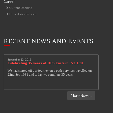
Career
Current Opening
Upload Your Resume
RECENT NEWS AND EVENTS
More News...