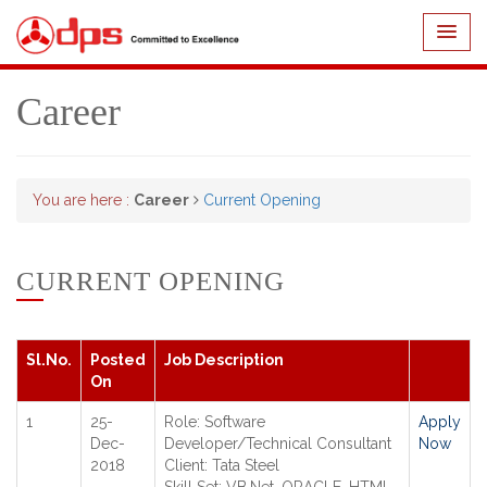
Career
You are here :
Career
Current Opening
CURRENT OPENING
Sl.No.
Posted
Job Description
On
1
25-
Role: Software
Apply
Dec-
Developer/Technical Consultant
Now
2018
Client: Tata Steel