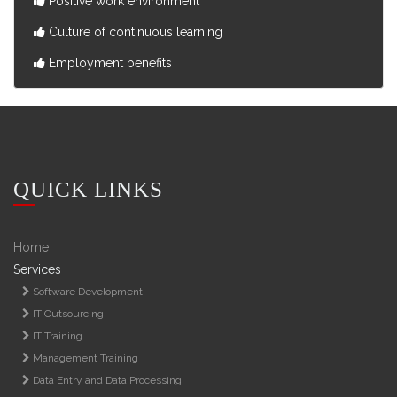
Positive work environment
Culture of continuous learning
Employment benefits
QUICK LINKS
Home
Services
Software Development
IT Outsourcing
IT Training
Management Training
Data Entry and Data Processing