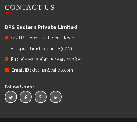
CONTACT US
DPS Eastern Private Limited
1/3 H.S. Tower, 1st Floor, L.Road,
Bistupur, Jamshedpur - 831001
Ph :
0657-2320643, +91-9472713879
Email ID :
dps_jsr@yahoo.com
Follow Us on :
Copyright © 2016
DPS Eastern Private Limited
. All Rights
Reserved.