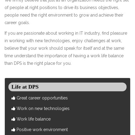
of people at right positions to drive its business objectives,
people need the right environment to grow and achieve their
career goals.
If you are passionate about working in IT industry, find pleasure
in working with new technologies, enjoy challenges at work,
believe that your work should speak for itself and at the same
time understand the importance of having a work life balance
than DPS is the right place for you.
Life at DPS
Great career opportunities
Work on new technologies
Work life balance
Positive work environment