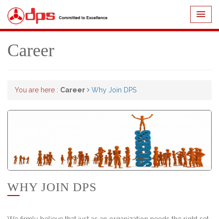
Career
You are here :
Career
Why Join DPS
WHY JOIN DPS
We firmly believe that just as an organization needs the right set