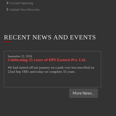
Current Opening
Upload Your Resume
RECENT NEWS AND EVENTS
More News...