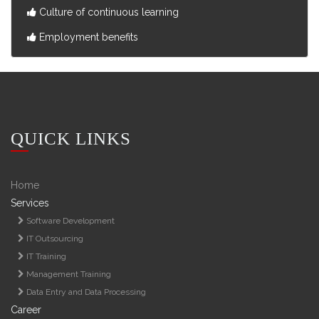
Culture of continuous learning
Employment benefits
QUICK LINKS
Home
Services
Software Development
IT Outsourcing
IT Training
Management Training
Data Entry and Data Processing
Career